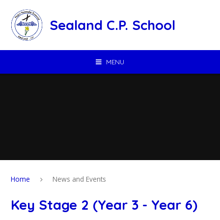
Skip to content ↓
Sealand C.P. School
MENU
Home
News and Events
Key Stage 2 (Year 3 - Year 6)