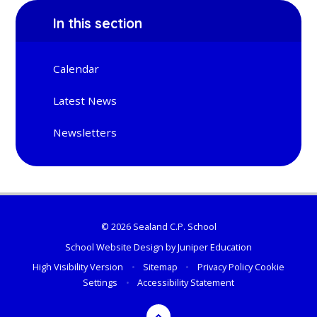
In this section
Calendar
Latest News
Newsletters
© 2026 Sealand C.P. School
School Website Design by
Juniper Education
High Visibility Version
•
Sitemap
•
Privacy Policy
Cookie
Settings
•
Accessibility Statement