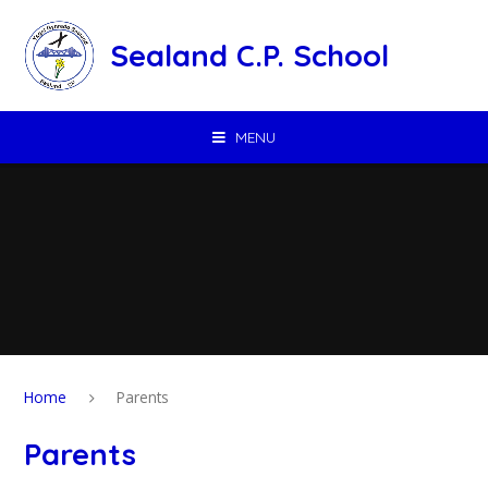
Skip to content ↓
Sealand C.P. School
MENU
Home
Parents
Parents