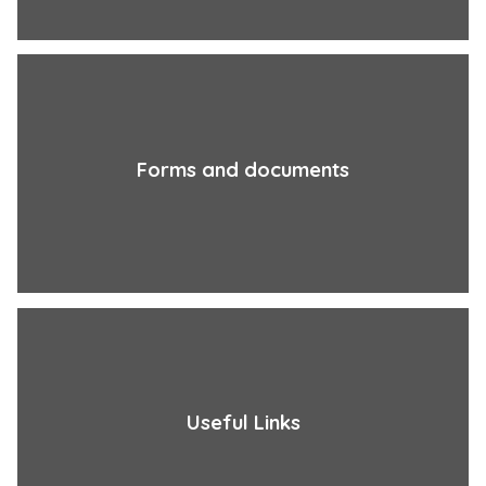
Forms and documents
Useful Links