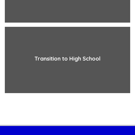
Transition to High School