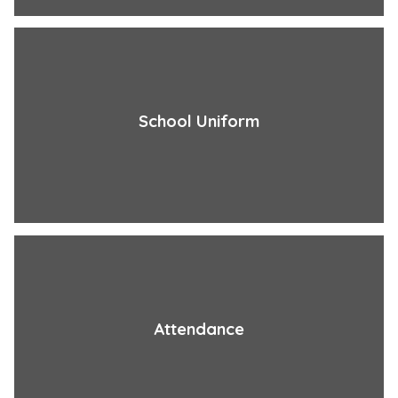
School Uniform
Attendance