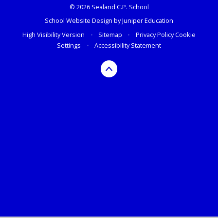
© 2026 Sealand C.P. School
School Website Design by
Juniper Education
High Visibility Version
•
Sitemap
•
Privacy Policy
Cookie
Settings
•
Accessibility Statement