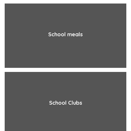
School meals
School Clubs