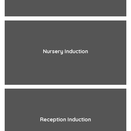
Nursery Induction
Reception Induction