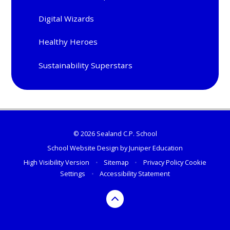
Digital Wizards
Healthy Heroes
Sustainability Superstars
© 2026 Sealand C.P. School
School Website Design by
Juniper Education
High Visibility Version
•
Sitemap
•
Privacy Policy
Cookie
Settings
•
Accessibility Statement