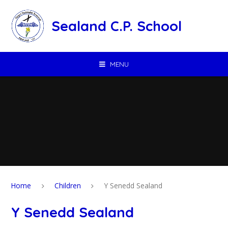
Skip to content ↓
Sealand C.P. School
MENU
Home
Children
Y Senedd Sealand
Y Senedd Sealand