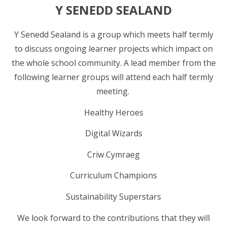
Y SENEDD SEALAND
Y Senedd Sealand is a group which meets half termly
to discuss ongoing learner projects which impact on
the whole school community. A lead member from the
following learner groups will attend each half termly
meeting.
Healthy Heroes
Digital Wizards
Criw Cymraeg
Curriculum Champions
Sustainability Superstars
We look forward to the contributions that they will