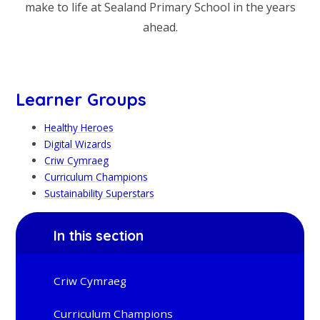
make to life at Sealand Primary School in the years
ahead.
Learner Groups
Healthy Heroes
Digital Wizards
Criw Cymraeg
Curriculum Champions
Sustainability Superstars
In this section
Criw Cymraeg
Curriculum Champions