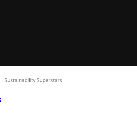
Sustainability Superstars
s