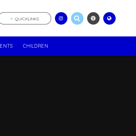
QUICKLINKS
RENTS
CHILDREN