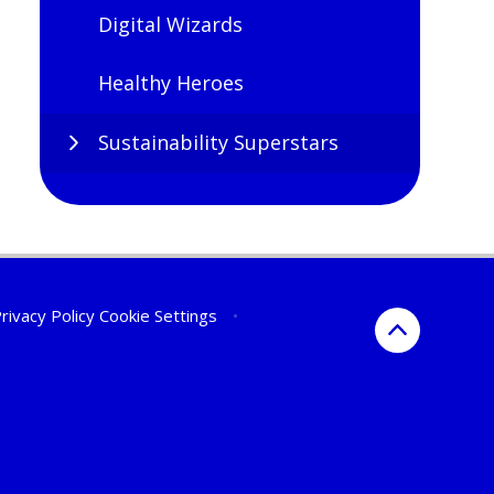
Digital Wizards
Healthy Heroes
Sustainability Superstars
rivacy Policy
Cookie Settings
•