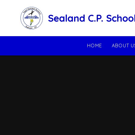
Skip to content ↓
Sealand C.P. Schoo
HOME
ABOUT U