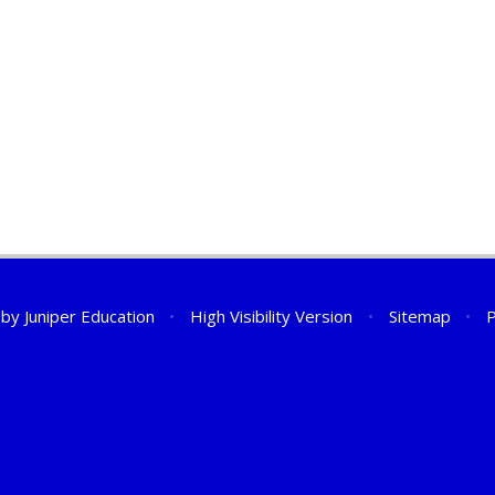
 by
Juniper Education
•
High Visibility Version
•
Sitemap
•
P