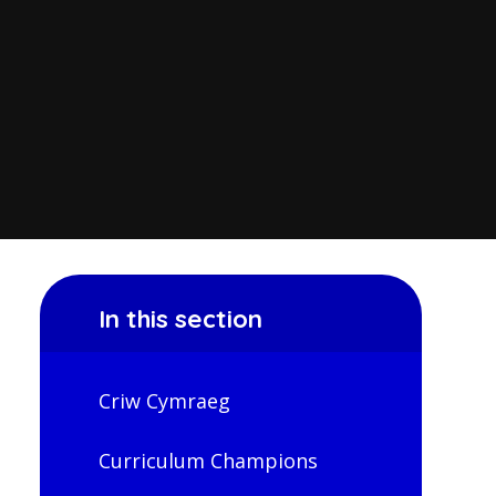
In this section
Criw Cymraeg
Curriculum Champions