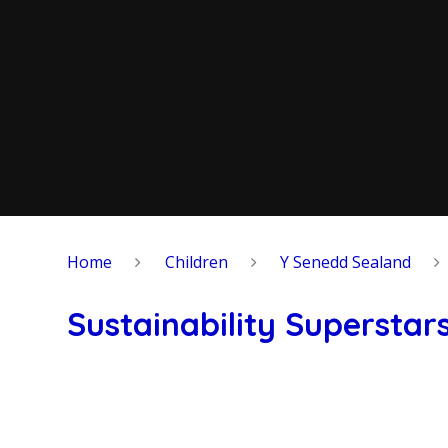
Home
Children
Y Senedd Sealand
Sustainability Superstar