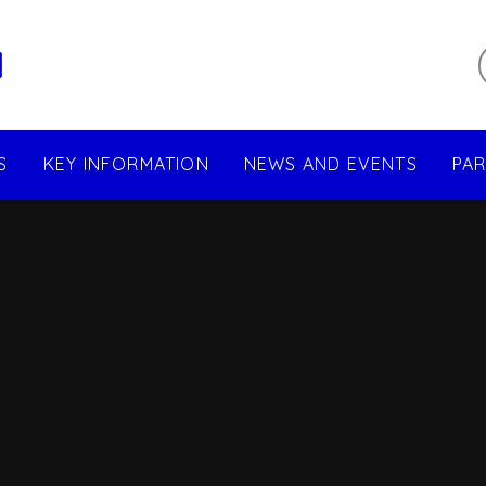
l
S
KEY INFORMATION
NEWS AND EVENTS
PA