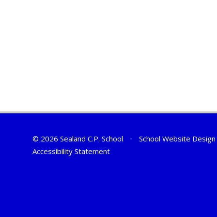
© 2026 Sealand C.P. School
•
School Website Design
Accessibility Statement