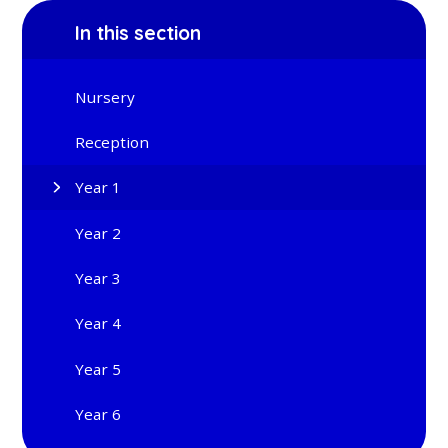
In this section
Nursery
Reception
Year 1
Year 2
Year 3
Year 4
Year 5
Year 6