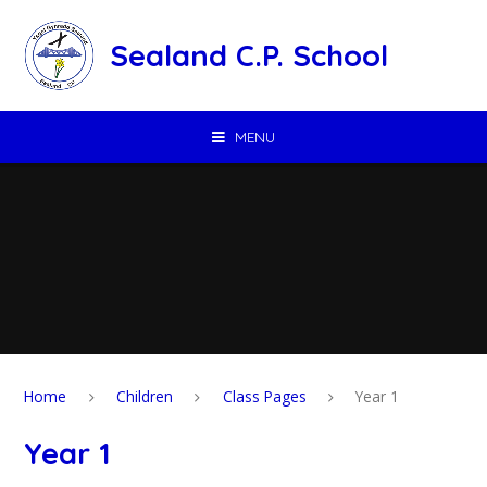
Skip to content ↓
Sealand C.P. School
MENU
Home
Children
Class Pages
Year 1
Year 1