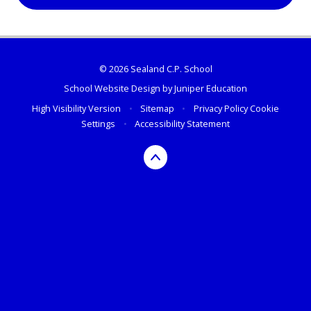
© 2026 Sealand C.P. School
School Website Design by
Juniper Education
High Visibility Version
•
Sitemap
•
Privacy Policy
Cookie
Settings
•
Accessibility Statement