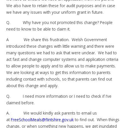
We also have to retain these for audit purposes and in case
we have any issues with your uniform grant in future.
Q. Why have you not promoted this change? People
need to know to be able to claim it.
A We share this frustration. Welsh Government
introduced these changes with little warning and there were
many questions we had to ask that were unclear. We had to
act fast and change computer systems and application criteria
to allow people to apply and to allow us to make payments.
We are looking at ways to get this information to parents
including contact with schools, so that parents can find out
about this change and apply.
Q. I need more information or I need to check if I’ve
claimed before.
A. We would kindly ask parents to email us
at
FreeSchoolMeals@flintshire.gov.uk
to find out. When things
change, or when something new happens, we get inundated