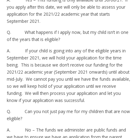
you apply after this date, we will only be able to assess your
application for the 2021/22 academic year that starts
September 2021.
Q. What happens if I apply now, but my child isn’t in one
of the years that is eligible?
A. If your child is going into any of the eligible years in
September 2021, we will hold your application for the time
being. This is because we don’t receive our funding for the
2021/22 academic year (September 2021 onwards) until about
mid-July. We cannot pay you until we have the funds available,
so we will keep hold of your application until we receive
funding. We will then process your application and let you
know if your application was successful.
Q. Can you not just pay me for my children that are now
eligible?
A. No – The funds we administer are public funds and
we have to ensure we have an application from the parent.