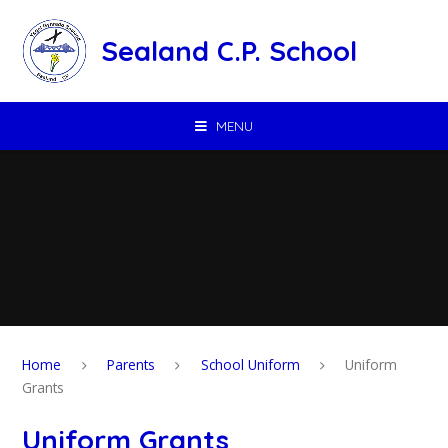
Skip to content ↓
Sealand C.P. School
MENU
Home
Parents
School Uniform
Uniform
Grants
Uniform Grants