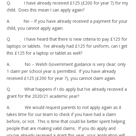
Q. I have already received £125 (£200 for year 7) for my
child. Does this mean I can apply again?
A. No – If you have already received a payment for your
child, you cannot apply again.
Q. I have heard that there is new criteria to pay £125 for
laptops or tablets. I’ve already had £125 for uniform, can I get
this £125 for a laptop or tablet as well?
A. No – Welsh Government guidance is very clear; only
1 claim per school year is permitted. If you have already
received £125 (£200 for year 7), you cannot claim again.
Q. What happens if I do apply but I’ve already received a
grant for the 2020/21 academic year?
A. We would request parents to not apply again as it
takes time for our team to check if you have had a claim
before, or not. This is time that could be better spent helping
people that are making valid claims. If you do apply and
you’ve already received a grant this year, your application will