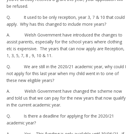
be refused.
Q. It used to be only reception, year 3, 7 & 10 that could
apply. Why has this changed to include more years?
A. Welsh Government have introduced the changes to
assist parents, especially for the school years where clothing
etc is expensive. The years that can now apply are Reception,
1, 3, 5, 7, 8 , 9, 10 & 11.
Q. We are still in the 2020/21 academic year, why could I
not apply for this last year when my child went in to one of
these new eligible years?
A. Welsh Government have changed the scheme now
and told us that we can pay for the new years that now qualify
in the current academic year.
Q. Is there a deadline for applying for the 2020/21
academic year?
A. Yes – This funding is only available until 30/06/21. If