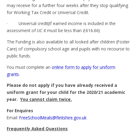
may receive for a further four weeks after they stop qualifying
for Working Tax Credit or Universal Credit.
· Universal credit(If earned income is included in the
assessment of UC it must be less than £616.66)
The Funding is also available to all looked after children (Foster
Care) of compulsory school age and pupils with no recourse to
public funds.
You must complete an
online form to apply for uniform
grants
.
Please do not apply if you have already received a
uniform grant for your child for the 2020/21 academic
year.
You cannot claim twice.
For Enquires
Email:
FreeSchoolMeals@flintshire.gov.uk
Frequently Asked Questions