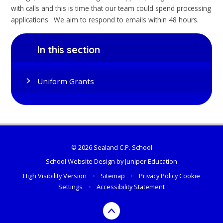
with calls and this is time that our team could spend processing
applications. We aim to respond to emails within 48 hours.
In this section
Uniform Grants
© 2026 Sealand C.P. School
School Website Design by
Juniper Education
High Visibility Version
•
Sitemap
•
Privacy Policy
Cookie
Settings
•
Accessibility Statement