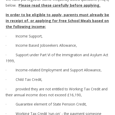
below.
Please read these carefully before applying.
In order to be eligible to apply, parents must already be
in receipt of, or applying for Free School Meals based on
the following income;
· Income Support,
· Income Based Jobseekers Allowance,
· Support under Part VI of the Immigration and Asylum Act
1999,
· Income-related Employment and Support Allowance,
· Child Tax Credit,
· provided they are not entitled to Working Tax Credit and
their annual income does not exceed £16,190,
· Guarantee element of State Pension Credit,
· Working Tax Credit 'run-on' - the payment someone