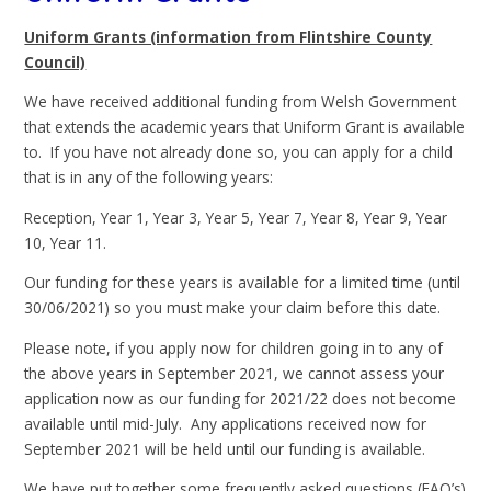
Uniform Grants (information from Flintshire County
Council)
We have received additional funding from Welsh Government
that extends the academic years that Uniform Grant is available
to. If you have not already done so, you can apply for a child
that is in any of the following years:
Reception, Year 1, Year 3, Year 5, Year 7, Year 8, Year 9, Year
10, Year 11.
Our funding for these years is available for a limited time (until
30/06/2021) so you must make your claim before this date.
Please note, if you apply now for children going in to any of
the above years in September 2021, we cannot assess your
application now as our funding for 2021/22 does not become
available until mid-July. Any applications received now for
September 2021 will be held until our funding is available.
We have put together some frequently asked questions (FAQ’s)